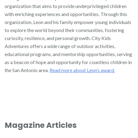
organization that aims to provide underprivileged children
with enriching experiences and opportunities. Through this
organization, Leon and his family empower young individuals
to explore the world beyond their communities, fostering
curiosity, resilience, and personal growth. City Kids
Adventures offers a wide range of outdoor activities,
educational programs, and mentorship opportunities, serving
as a beacon of hope and opportunity for countless children in
the San Antonio area.
Read more about Leon’s award.
Magazine Articles