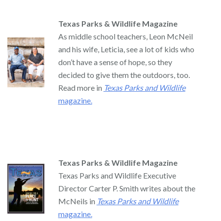
Texas Parks & Wildlife Magazine
As middle school teachers, Leon McNeil
and his wife, Leticia, see a lot of kids who
don’t have a sense of hope, so they
decided to give them the outdoors, too.
Read more in
Texas Parks and Wildlife
magazine.
Texas Parks & Wildlife Magazine
Texas Parks and Wildlife Executive
Director Carter P. Smith writes about the
McNeils in
Texas Parks and Wildlife
magazine.