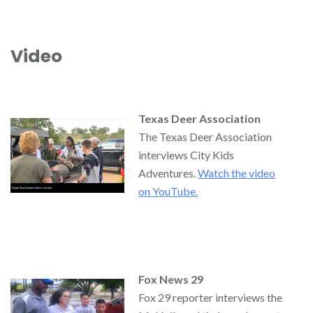
Video
Texas Deer Association
The Texas Deer Association
interviews City Kids
Adventures.
Watch the video
on YouTube.
Fox News 29
Fox 29 reporter interviews the