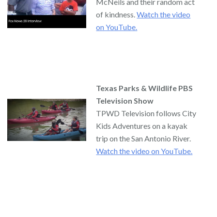
McNeils and their random act
of kindness.
Watch the video
on YouTube.
Texas Parks & Wildlife PBS
Television Show
TPWD Television follows City
Kids Adventures on a kayak
trip on the San Antonio River.
Watch the video on YouTube.