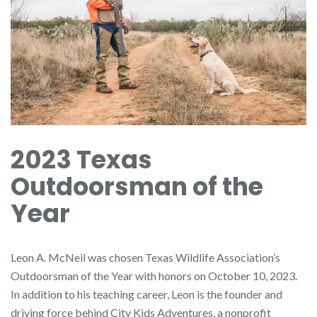
2023 Texas
Outdoorsman of the
Year
Leon A. McNeil was chosen Texas Wildlife Association’s
Outdoorsman of the Year with honors on October 10, 2023.
In addition to his teaching career, Leon is the founder and
driving force behind City Kids Adventures, a nonprofit