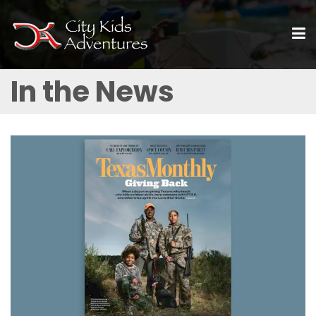
In the News