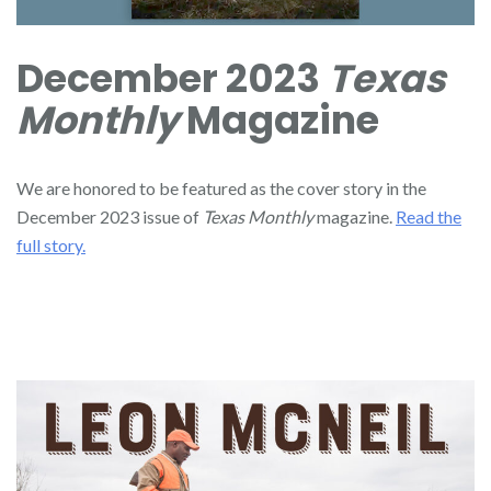
December 2023
Texas
Monthly
Magazine
We are honored to be featured as the cover story in the
December 2023 issue of
Texas Monthly
magazine.
Read the
full story.