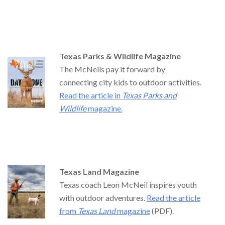
Texas Parks & Wildlife Magazine
The McNeils pay it forward by
connecting city kids to outdoor activities.
Read the article in
Texas Parks and
Wildlife
magazine.
Texas Land Magazine
Texas coach Leon McNeil inspires youth
with outdoor adventures.
Read the article
from
Texas Land
magazine
(PDF).