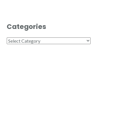
Categories
Categories