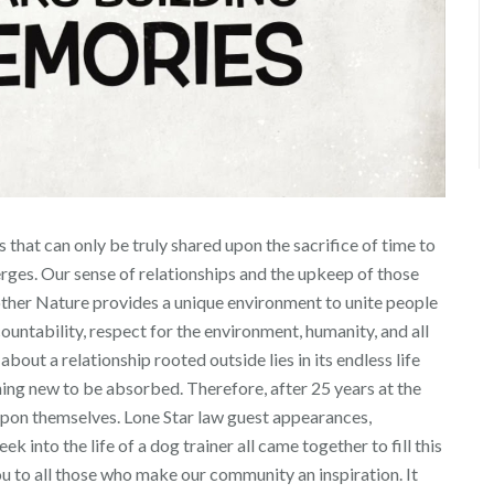
that can only be truly shared upon the sacrifice of time to
erges. Our sense of relationships and the upkeep of those
Mother Nature provides a unique environment to unite people
ntability, respect for the environment, humanity, and all
bout a relationship rooted outside lies in its endless life
thing new to be absorbed. Therefore, after 25 years at the
upon themselves. Lone Star law guest appearances,
 into the life of a dog trainer all came together to fill this
u to all those who make our community an inspiration. It