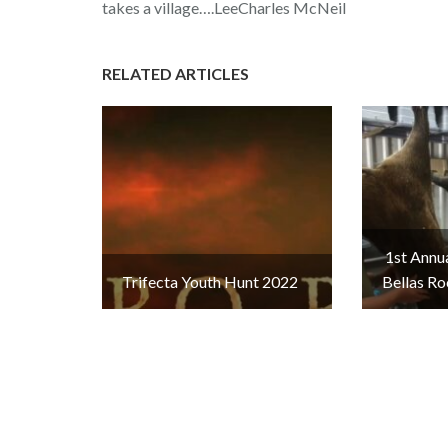
takes a village….LeeCharles McNeil
RELATED ARTICLES
1st Annu
Trifecta Youth Hunt 2022
Bellas Ro