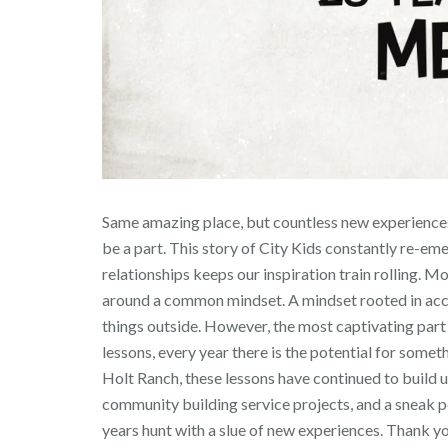
Same amazing place, but countless new experiences 
be a part. This story of City Kids constantly re-em
relationships keeps our inspiration train rolling. 
around a common mindset. A mindset rooted in accou
things outside. However, the most captivating part a
lessons, every year there is the potential for some
Holt Ranch, these lessons have continued to build 
community building service projects, and a sneak peek
years hunt with a slue of new experiences. Thank yo