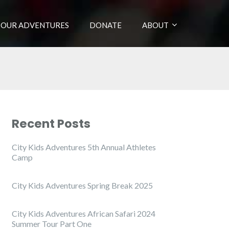
OUR ADVENTURES
DONATE
ABOUT
Recent Posts
City Kids Adventures 5th Annual Athletes
Camp
City Kids Adventures Spring Break 2025
City Kids Adventures African Safari 2024
Summer Tour Part One