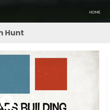
HOME
h Hunt