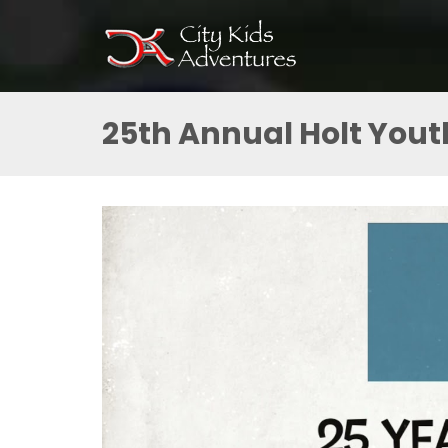
25th Annual Holt Yout