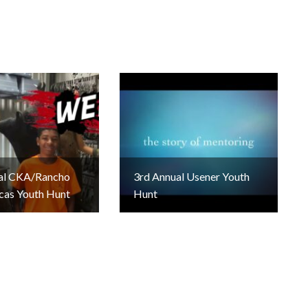
al CKA/Rancho
3rd Annual Usener Youth
cas Youth Hunt
Hunt